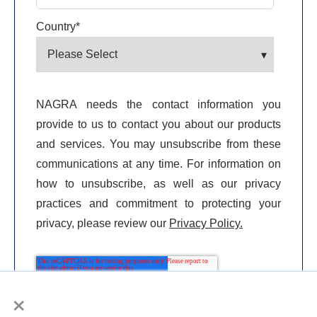
Country
*
NAGRA needs the contact information you
provide to us to contact you about our products
and services. You may unsubscribe from these
communications at any time. For information on
how to unsubscribe, as well as our privacy
practices and commitment to protecting your
privacy, please review our
Privacy Policy.
×