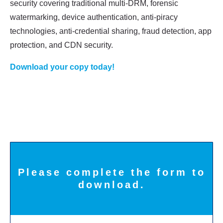
security covering traditional multi-DRM, forensic
watermarking, device
authentication, anti-piracy
technologies, anti-credential sharing, fraud detection, app
protection, and CDN security.
Download your copy today!
Please complete the form to
download.