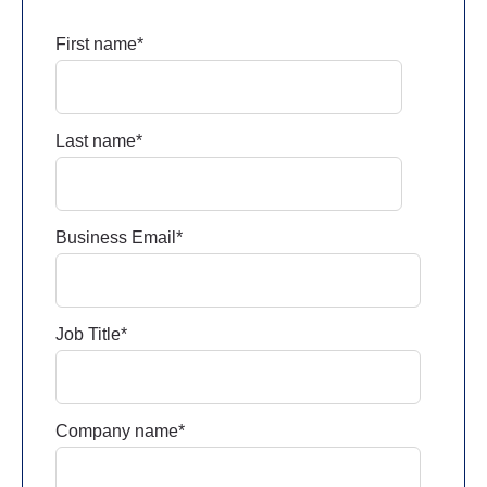
First name
*
Last name
*
Business Email
*
Job Title
*
Company name
*