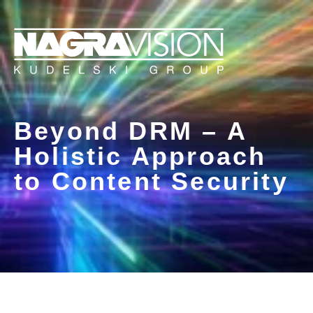
Beyond DRM – A
Holistic Approach
to Content Security