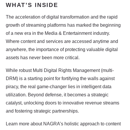
WHAT’S INSIDE​
The acceleration of digital transformation and the rapid
growth of streaming platforms has
marked the beginning
of a new era in the Media & Entertainment industry.
Where
content and services are accessed anytime and
anywhere, the importance of protecting
valuable digital
assets has never been more critical.
While robust Multi Digital Rights Management (multi-
DRM) is a starting point for fortifying the
walls against
piracy, the real game-changer lies in intelligent data
utilization. Beyond
defense, it becomes a strategic
catalyst, unlocking doors to innovative revenue
streams
and fostering strategic partnerships.
Learn more about NAGRA’s holistic approach to content