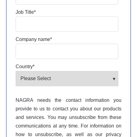
Job Title
*
Company name
*
Country
*
NAGRA needs the contact information you
provide to us to contact you about our products
and services. You may unsubscribe from these
communications at any time. For information on
how to unsubscribe, as well as our privacy