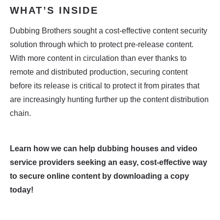
WHAT’S INSIDE​
Dubbing Brothers sought a cost-effective content security
solution through which to protect pre-release content.
With more content in circulation than ever thanks to
remote and distributed production, securing content
before its release is critical to protect it from pirates that
are increasingly hunting further up the content distribution
chain.
Learn how we can help
dubbing houses and video
service providers seeking an easy, cost-effective way
to secure online content
by downloading a copy
today!