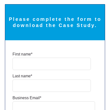
Please complete the form to
download the Case Study.
First name
*
Last name
*
Business Email
*