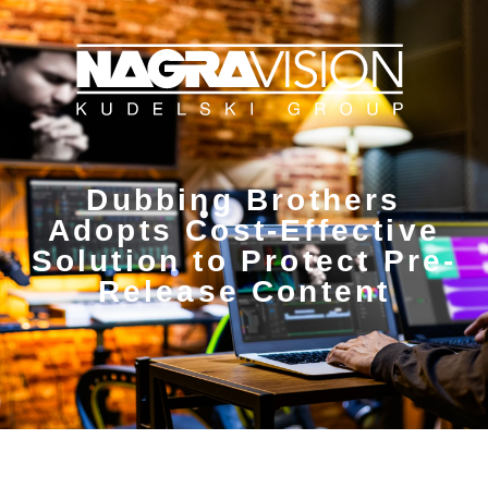
Dubbing Brothers
Adopts Cost-Effective
Solution to Protect Pre-
Release Content