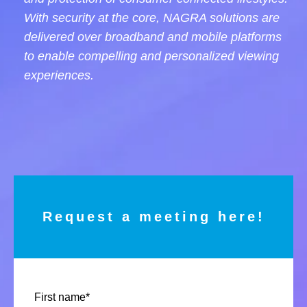
With security at the core, NAGRA solutions are
delivered over broadband and mobile platforms
to enable compelling and personalized viewing
experiences.
Request a meeting here!
First name
*