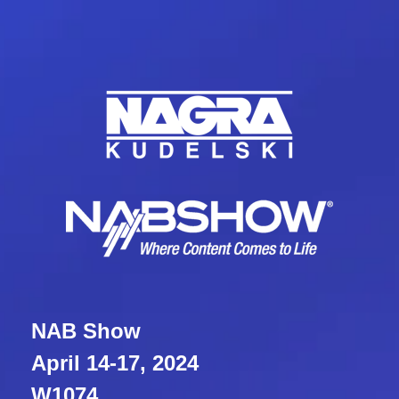
NAB Show
April 14-17, 2024
W1074