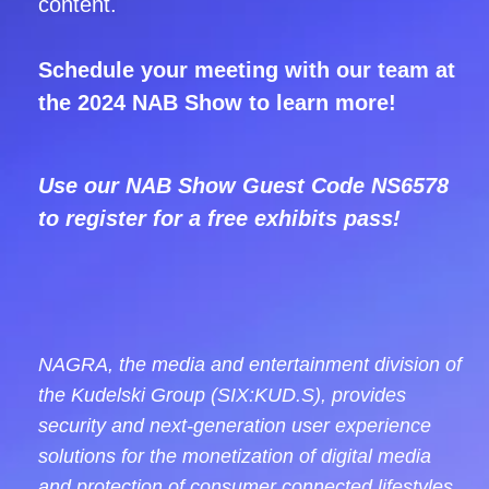
content.
Schedule your meeting with our team at
the 2024 NAB Show to learn more!
Use our NAB Show Guest Code
NS6578
to register for a free exhibits pass!
NAGRA, the media and entertainment division of
the Kudelski Group (SIX:KUD.S), provides
security and next-generation user experience
solutions for the monetization of digital media
and protection of consumer connected lifestyles.