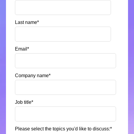
Last name
*
Email
*
Company name
*
Job title
*
Please select the topics you'd like to discuss:
*