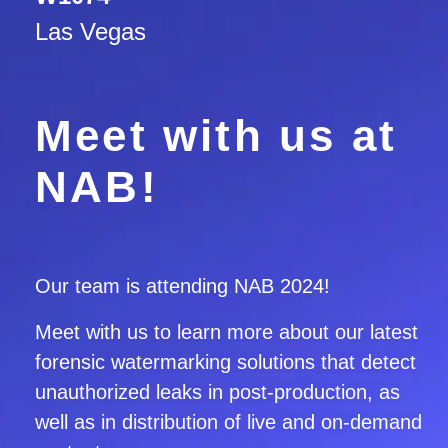
Las Vegas
Meet with us at
NAB!
Our team is attending NAB 2024
!
Meet with us to learn more about our latest
forensic watermarking solutions
that detect
unauthorized leaks in post-production, as
well as in distribution of live and on-demand