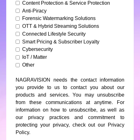
Content Protection & Service Protection
Anti-Piracy
Forensic Watermarking Solutions
OTT & Hybrid Streaming Solutions
Connected Lifestyle Security
Smart Pricing & Subscriber Loyalty
Cybersecurity
IoT / Matter
Other
NAGRAVISION needs the contact information
you provide to us to contact you about our
products and services. You may unsubscribe
from these communications at anytime. For
information on how to unsubscribe, as well as
our privacy practices and commitment to
protecting your privacy, check out our Privacy
Policy.