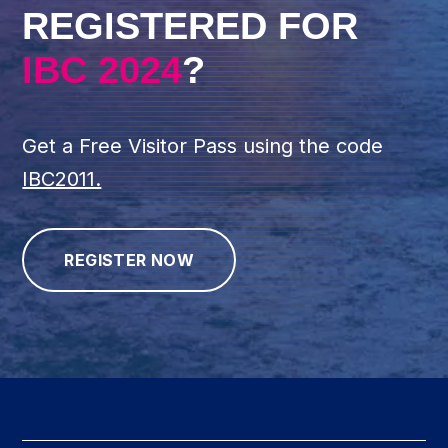
REGISTERED FOR
IBC 2024
?
Get a Free Visitor Pass using the code
IBC2011.
REGISTER NOW