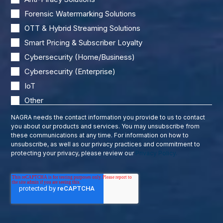
Forensic Watermarking Solutions
OTT & Hybrid Streaming Solutions
Smart Pricing & Subscriber Loyalty
Cybersecurity (Home/Business)
Cybersecurity (Enterprise)
IoT
Other
NAGRA needs the contact information you provide to us to contact
you about our products and services. You may unsubscribe from
these communications at any time. For information on how to
unsubscribe, as well as our privacy practices and commitment to
protecting your privacy, please review our
Privacy Policy.