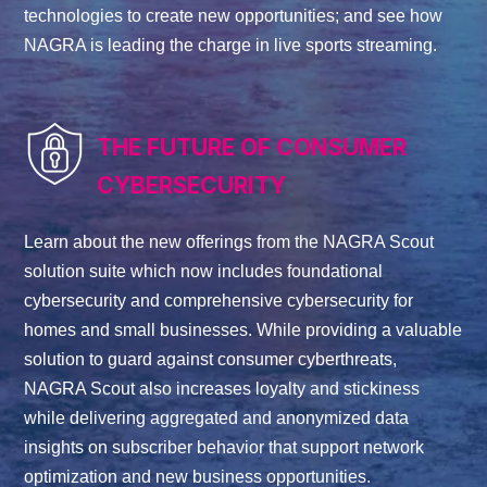
technologies to create new opportunities; and see how
NAGRA is leading the charge in live sports streaming.
THE FUTURE OF CONSUMER
CYBERSECURITY
Learn about the new offerings from the NAGRA Scout
solution suite which now includes foundational
cybersecurity and comprehensive cybersecurity for
homes and small businesses. While providing a valuable
solution to guard against consumer cyberthreats,
NAGRA Scout also increases loyalty and stickiness
while delivering aggregated and anonymized data
insights on subscriber behavior that support network
optimization and new business opportunities.