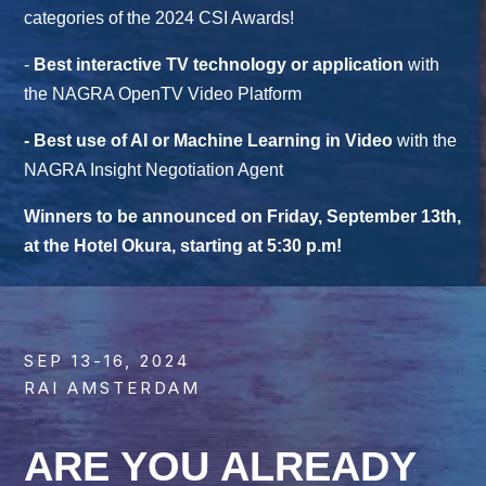
categories of the 2024 CSI Awards!
-
Best interactive TV technology or application
with
the NAGRA OpenTV Video Platform
- Best use of AI or Machine Learning in Video
with the
NAGRA Insight Negotiation Agent
Winners to be announced on Friday, September 13th,
at the Hotel Okura, starting at 5:30 p.m!
SEP 13-16, 2024
RAI AMSTERDAM
ARE YOU ALREADY