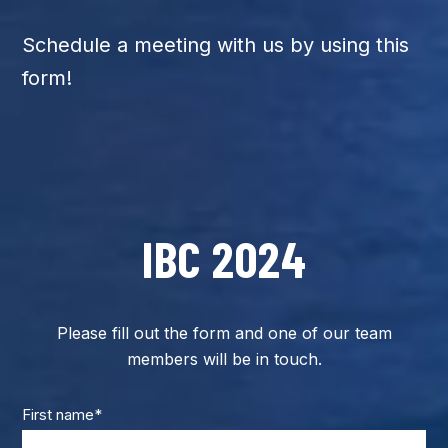
Schedule a meeting with us by using this
form!
IBC 2024
Please fill out the form and one of our team
members will be in touch.
First name
*