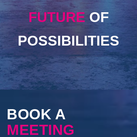
FUTURE
OF
POSSIBILITIES
BOOK A
MEETING