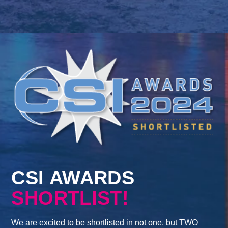
CSI AWARDS
SHORTLIST!
We are excited to be shortlisted in not one, but TWO