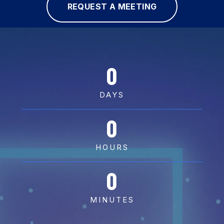
REQUEST A MEETING
0
DAYS
0
HOURS
0
MINUTES