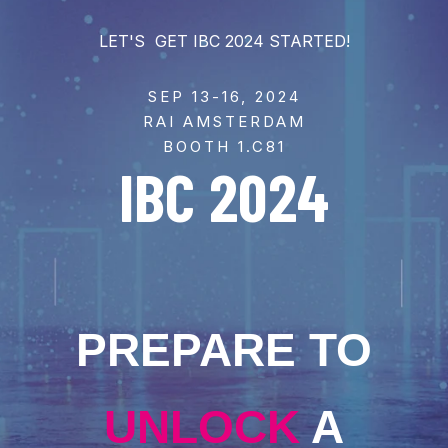
LET'S GET IBC 2024 STARTED!
SEP 13-16, 2024
RAI AMSTERDAM
BOOTH 1.C81
IBC 2024
PREPARE TO
UNLOCK
A