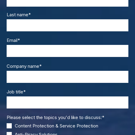
Last name
*
Email
*
Company name
*
Job title
*
Please select the topics you'd like to discuss:
*
Content Protection & Service Protection
Anti-Piracy Solutions