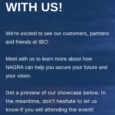
WITH US!
We’re excited to see our customers,
partners
and friends at IBC!
Meet with us to learn more about how
NAGRA can help you secure your future and
your vision.
Get a preview of our showcase below. In
the meantime, don't hesitate to let us
know if you will attending the event!