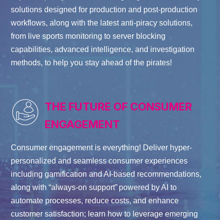
solutions designed for production and post-production
workflows
, along with
the
latest anti-piracy solutions,
from live sports monitoring to server blocking
capabilities, advanced intelligence, and investigation
methods, to help you stay ahead of the pirates!
THE FUTURE OF CONSUMER
ENGAGEMENT
Consumer engagement is everything! Deliver hyper-
personalized and seamless consumer experiences
including gamification and AI-based recommendations,
along with “always-on support” powered by AI to
automate processes, reduce costs, and enhance
customer satisfaction; learn how to leverage emerging