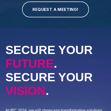
SECURE YOUR
FUTURE
.
SECURE YOUR
VISION
.
At IBC 2024, we will showcase transformative solutions