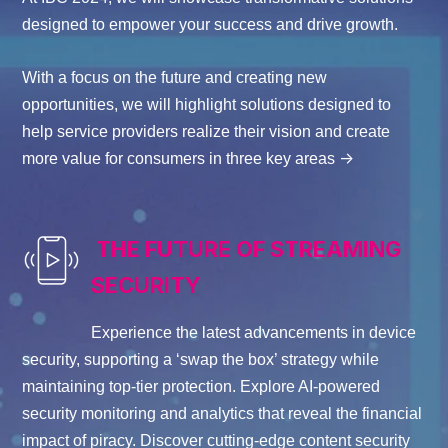
designed to empower your success and drive growth.
With a focus on the future and creating new
opportunities, we will highlight solutions designed to
help service providers realize their vision and create
->
more value for consumers in three key areas
THE FUTURE OF STREAMING
SECURITY
Experience the latest advancements in device
security, supporting a ‘swap the box’ strategy while
maintaining
top-tier protection. Explore AI-powered
security monitoring and analytics that reveal the
financial
impact
of piracy
. D
iscover
cutting-edge
content security